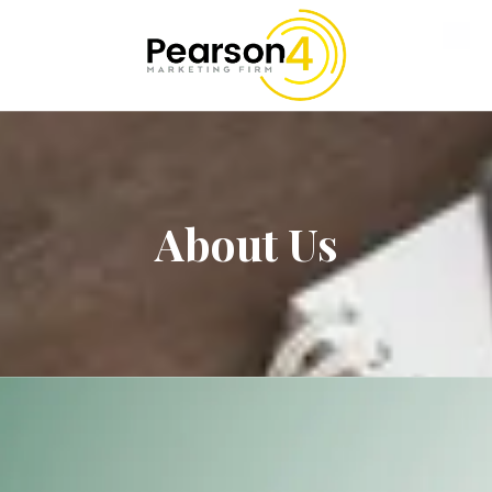
Skip to content
About Us